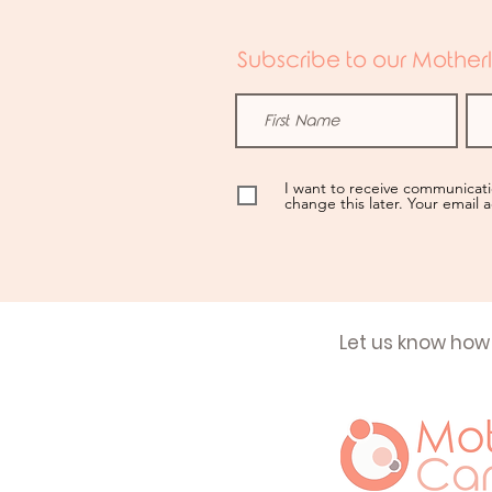
Subscribe to our Motherl
I want to receive communicat
change this later. Your email 
Let us know how