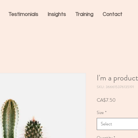
Testimonials
Insights
Training
Contact
I'm a produc
SKU: 366615376135191
Price
CA$7.50
Size
*
Select
Quantity
*