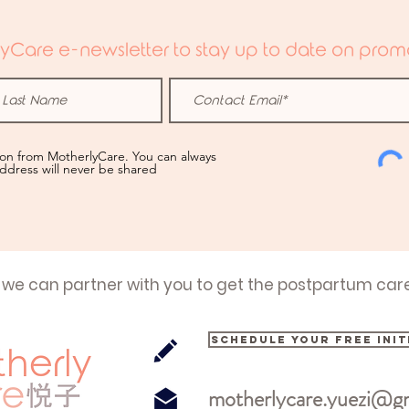
yCare e-newsletter to stay up to date on promo
ion from MotherlyCare. You can always
address will never be shared
 we can partner with you to get the postpartum car
Schedule your free init
motherlycare.yuezi@g