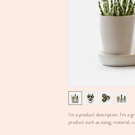
I'm a product description. I'm a g
product such as sizing, material, c