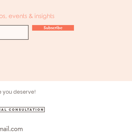
s, events & insights
Subscribe
e you deserve!
ial consultation
mail.com