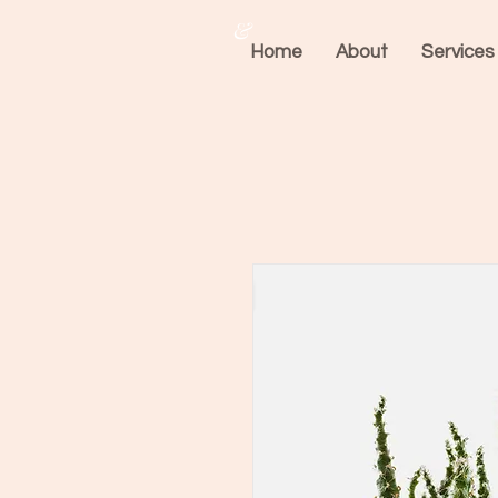
&
Home
About
Services