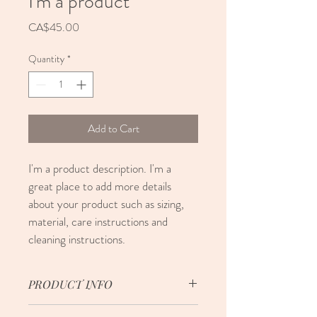
I'm a product
Price
CA$45.00
Quantity
*
Add to Cart
I'm a product description. I'm a 
great place to add more details 
about your product such as sizing, 
material, care instructions and 
cleaning instructions.
PRODUCT INFO
I'm a product detail. I'm a great place to 