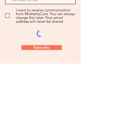
I want to receive communication
from MotherlyCare. You can always
change this later. Your email
address will never be shared
Subscribe
Let us know how we can partner
with you to get the postpartum
care you deserve!