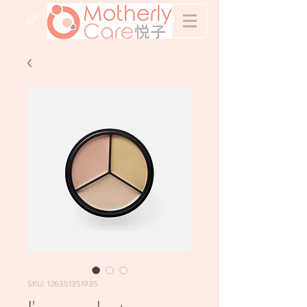
&
SKU: 126351351935