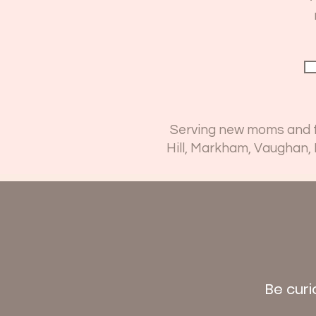
Serving new moms and fa
Hill, Markham, Vaughan,
Be curi