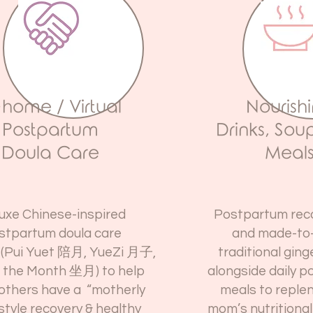
-home / Virtual
Nourish
Postpartum
Drinks, Sou
Doula Care
Meal
uxe Chinese-inspired
Postpartum rec
stpartum doula care
and made-to
(
Pui Yuet 陪月, YueZi 月子,
traditional gin
g the Month 坐月)
to help
alongside daily 
thers have a “motherly
meals to reple
style recovery & healthy
mom’s nutritional