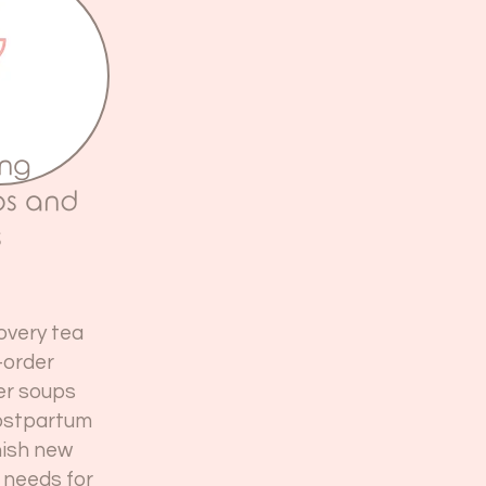
ing
ps and
s
overy tea
-order
ger soups
postpartum
nish new
 needs for