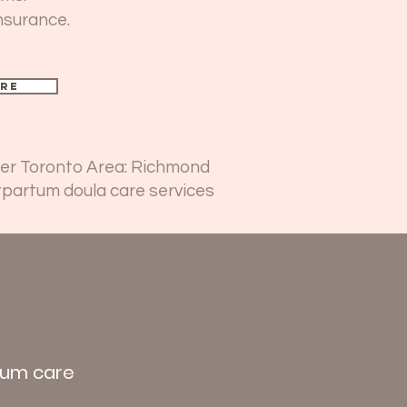
nsurance.
re
ater Toronto Area: Richmond
tpartum doula care services
rtum care