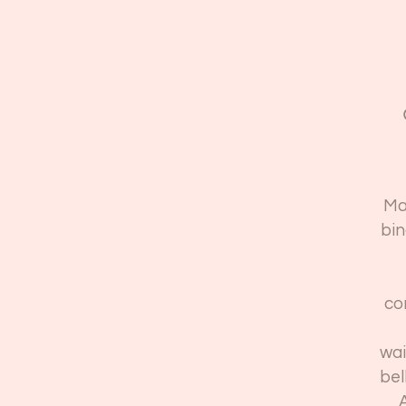
Ma
bin
co
wai
bel
A