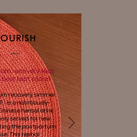
OURISH
tum recovery teas
 best kept secret
um recovery simmer
)
is a nutritiously-
茶
hinese herbal drink
ly served for new
ing the postpartum
se.
This herbal