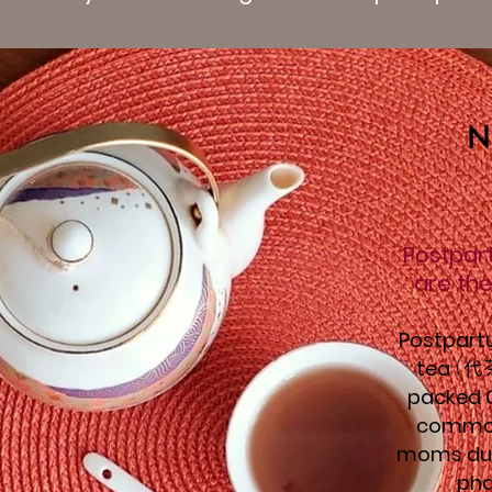
N
Postpar
are the
Postpart
tea
(
代
packed C
common
moms dur
pha