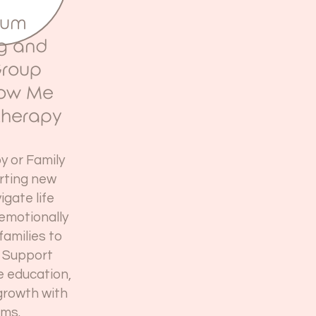
tum
ng and
Group
now Me
therapy
py or Family
rting new
igate life
 emotionally
families to
 Support
e education,
growth with
ms.