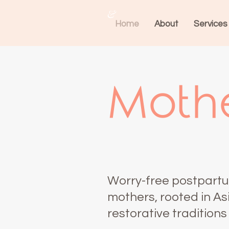
&
Home
About
Services
Mothe
Worry-free postpartu
mothers, rooted in As
restorative traditions