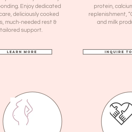
onding. Enjoy dedicated
protein, calciu
care, deliciously cooked
replenishment, “
s, much-needed rest &
and milk prod
tailored support.
Learn more
Inquire T