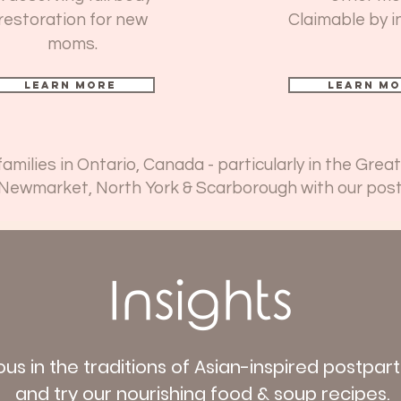
restoration for new
Claimable by i
moms.
Learn more
Learn mo
milies in Ontario, Canada - particularly in the Gre
 Newmarket, North York & Scarborough with our pos
Insights
ous in the traditions of Asian-inspired postpa
and try our nourishing food & soup recipes.