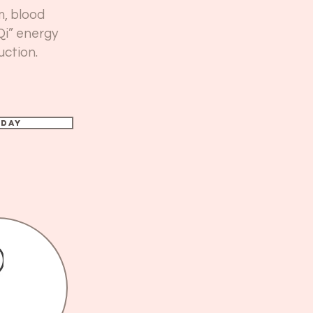
m, blood
Qi” energy
uction.
oday