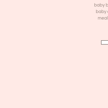
baby b
baby 
meal