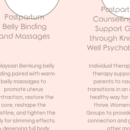
Postpar
Postpartum
Counselli
Belly Binding
Support 
and Massages
through K
Well Psycho
laysian Benkung belly
Individual thera
ding paired with warm
therapy suppo
belly massages to
parents to nav
promote uterus
transitions in an
ntraction, restore the
healthy way for 
core, reshape the
thrive. Women
stline, and tighten the
Groups to provid
ly for slimming effects.
connection and 
 deserving full body
other mo