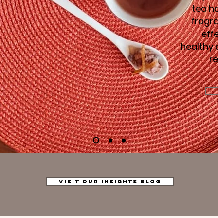
tea ha
fragr
eff
healthy 
r
VISIT OUR INSIGHTS BLOG