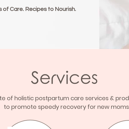
s of Care. Recipes to Nourish.
Services
ite of holistic postpartum care services & pro
to promote speedy recovery for new moms