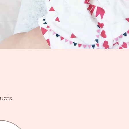
ducts