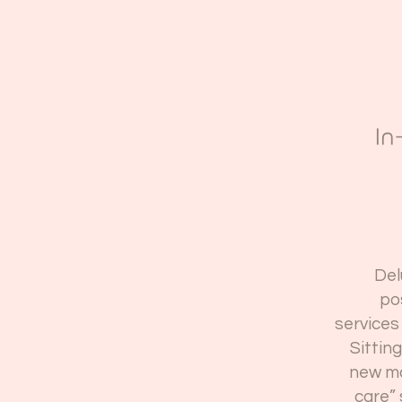
In
Del
po
services 
Sittin
new mo
care” 