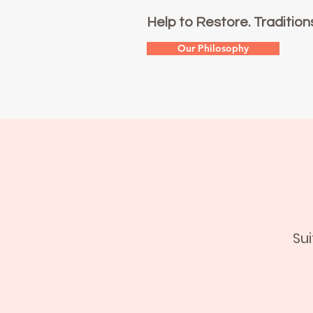
Help to Restore. Tradition
Our Philosophy
Su