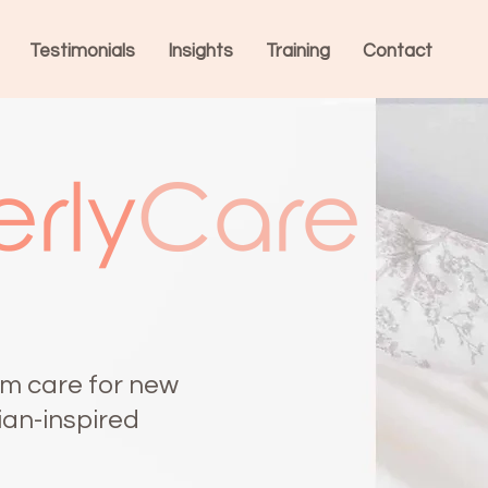
Testimonials
Insights
Training
Contact
rly
Care
m care for new
ian-inspired