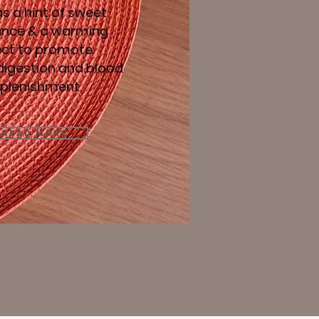
s a hint of sweet
ance & a warming
ect to promote
digestion and blood
eplenishment.
Read More