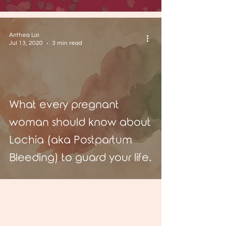
Anthea Lai
Jul 13, 2020
3 min read
What every pregnant
woman should know about
Lochia (aka Postpartum
Bleeding) to guard your life.