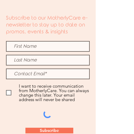
Subscribe to our MotherlyCare e-
newsletter to stay up to date on
promos, events & insights
I want to receive communication
from MotherlyCare. You can always
change this later. Your email
address will never be shared
Subscribe