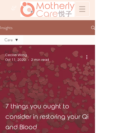
&
Insights
Care
All Posts
Cecilia Wong
Oct 11, 2020
2 min read
Nourish
Traditions
Care
7 things you ought to
consider in restoring your Qi
and Blood