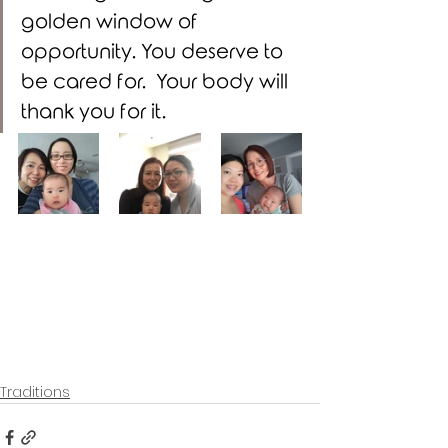
golden window of 
opportunity. You deserve to 
be cared for.  Your body will 
thank you for it. 
Traditions