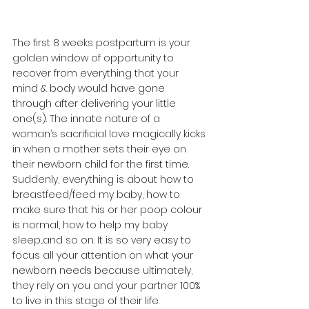
The first 8 weeks postpartum is your 
golden window of opportunity to 
recover from everything that your 
mind & body would have gone 
through after delivering your little 
one(s). The innate nature of a 
woman’s sacrificial love magically kicks 
in when a mother sets their eye on 
their newborn child for the first time. 
Suddenly, everything is about how to 
breastfeed/feed my baby, how to 
make sure that his or her poop colour 
is normal, how to help my baby 
sleep...and so on. It is so very easy to 
focus all your attention on what your 
newborn needs because ultimately, 
they rely on you and your partner 100% 
to live in this stage of their life. 