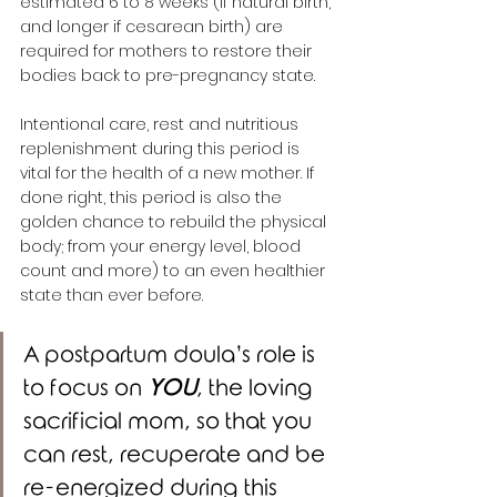
estimated 6 to 8 weeks (if natural birth, 
and longer if cesarean birth) are 
required for mothers to restore their 
bodies back to pre-pregnancy state. 
Intentional care, rest and nutritious 
replenishment during this period is 
vital for the health of a new mother. If 
done right, this period is also the 
golden chance to rebuild the physical 
body; from your energy level, blood 
count and more) to an even healthier 
state than ever before. 
A postpartum doula’s role is 
to focus on 
YOU
, the loving 
sacrificial mom, so that you 
can rest, recuperate and be 
re-energized during this 