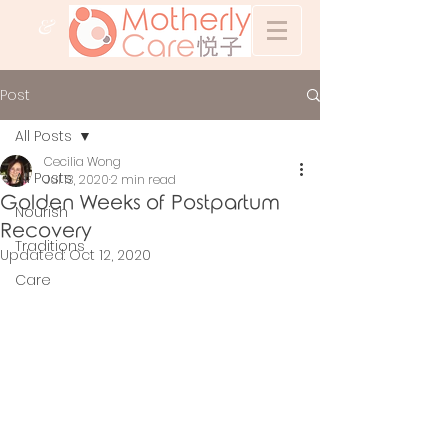
&
Post
All Posts
Cecilia Wong
All Posts
Jul 13, 2020
2 min read
Golden Weeks of Postpartum
Nourish
Recovery
Traditions
Updated:
Oct 12, 2020
Care