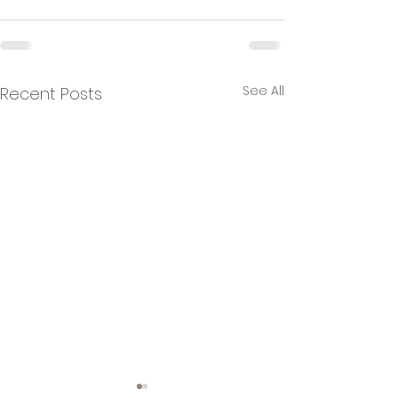
See All
Recent Posts