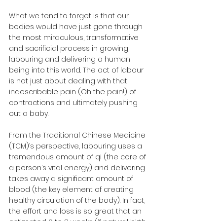
What we tend to forget is that our 
bodies would have just gone through 
the most miraculous, transformative 
and sacrificial process in growing, 
labouring and delivering a human 
being into this world. The act of labour 
is not just about dealing with that 
indescribable pain (Oh the pain!) of 
contractions and ultimately pushing 
out a baby. 
From the Traditional Chinese Medicine 
(TCM)’s perspective, labouring uses a 
tremendous amount of qi (the core of 
a person’s vital energy) and delivering 
takes away a significant amount of 
blood (the key element of creating 
healthy circulation of the body). In fact, 
the effort and loss is so great that an 